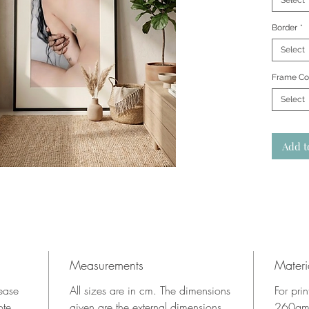
Select
Border
*
Select
Frame Co
Select
Add t
Measurements
Materi
lease
All sizes are in cm. The dimensions
For pri
ote.
given are the external dimensions
260gms