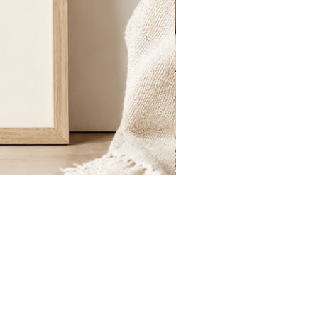
St.
Publius
Floriana