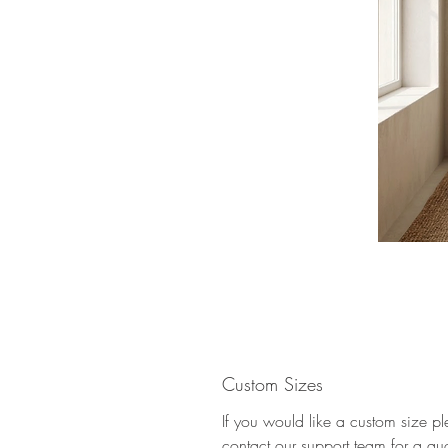
Custom Sizes
If you would like a custom size p
contact our support team for a qu