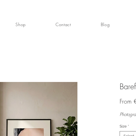
Shop
Contact
Blog
Bare
From
Photogra
Size
*