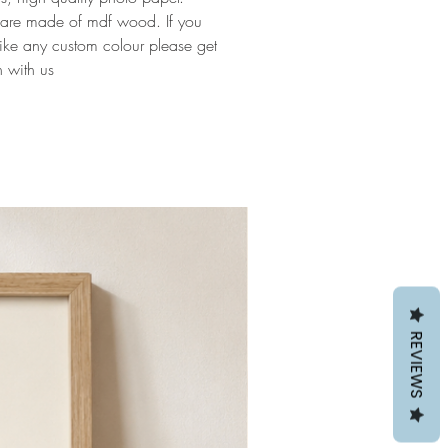
 are made of mdf wood. If you
ike any custom colour please get
h with us
REVIEWS