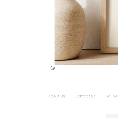
©
St.
Publius
Floriana
(ii)
About Us
Contact Us
Sell yo