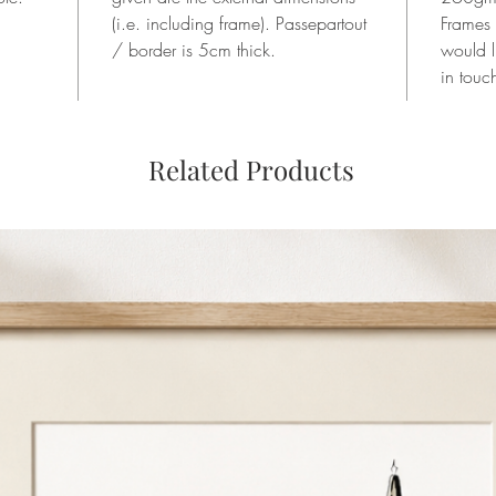
(i.e. including frame). Passepartout
Frames
/ border is 5cm thick.
would l
in touc
Related Products