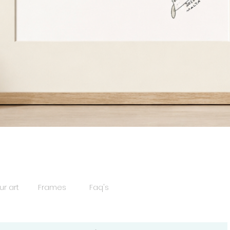
Quick View
ur art
Frames
Faq's