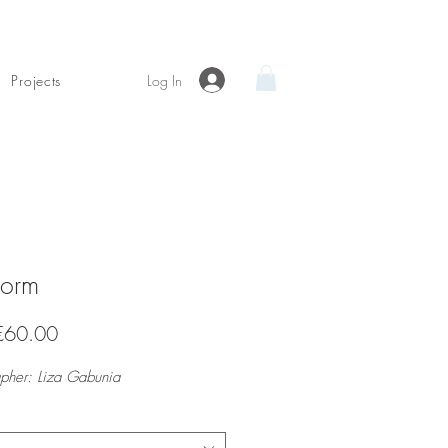
Log In
Projects
form
Sale
€60.00
Price
pher: Liza Gabunia