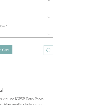
lour
*
o Cart
al
nts we use IGPSP Satin Photo
, high quality photo paper.