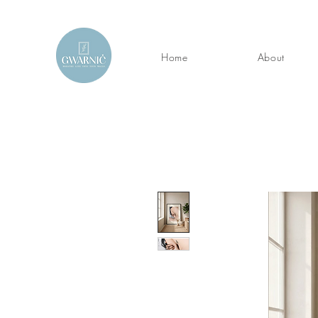
Home
About