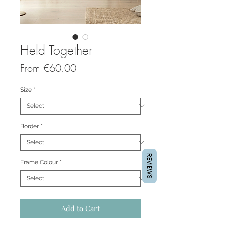
Held Together
Sale
From
€60.00
Price
Size
*
Border
*
REVIEWS
Frame Colour
*
Add to Cart