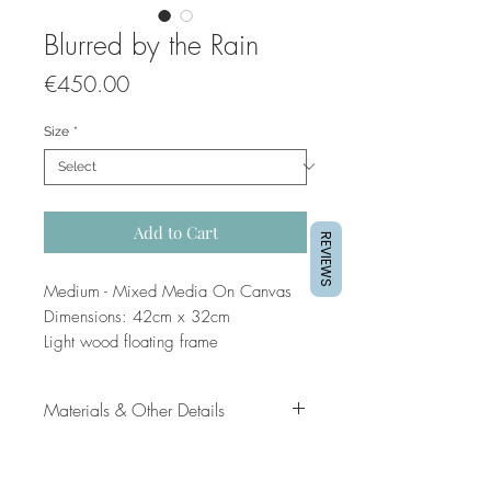
Blurred by the Rain
Price
€450.00
Size
*
Add to Cart
REVIEWS
Medium - Mixed Media On Canvas
Dimensions: 42cm x 32cm
Light wood floating frame
Artist: Jo Dounis
Materials & Other Details
Original painting
Mixed Media on Canvas