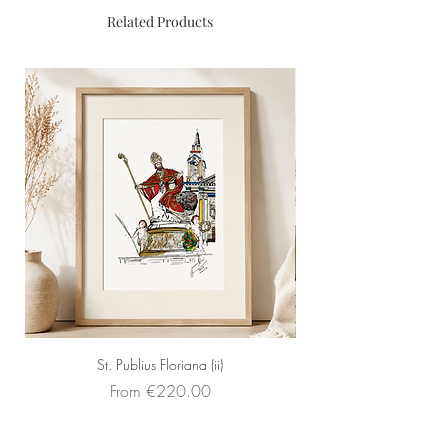
Size: 42cm x 32cm (Framed -
Related Products
Light Wood Floating Frame)
St. Publius Floriana (ii)
Sale Price
From
€220.00