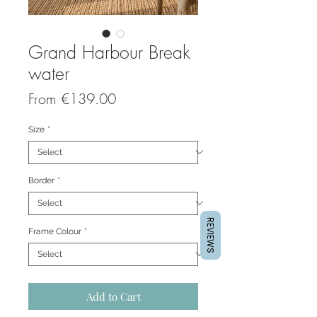
Grand Harbour Break
water
Sale
From
€139.00
Price
Size
*
Border
*
REVIEWS
Frame Colour
*
Add to Cart