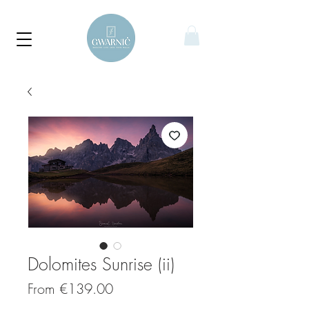
Dolomites Sunrise (ii)
Sale
From
€139.00
Price