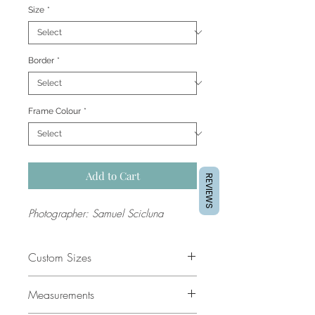
Size
*
Border
*
Frame Colour
*
Add to Cart
REVIEWS
Photographer: Samuel Scicluna
Custom Sizes
If you would like a custom size
Measurements
please contact our support team for