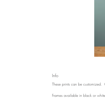
Info
These prints can be customized. C
Frames available in black or whit