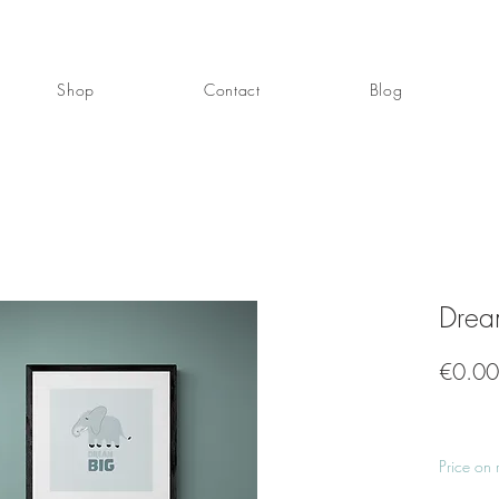
Shop
Contact
Blog
Drea
€0.00
Price on 