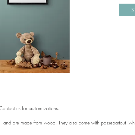
N
ontact us for customizations.
e, and are made from wood. They also come with passepartout (whit