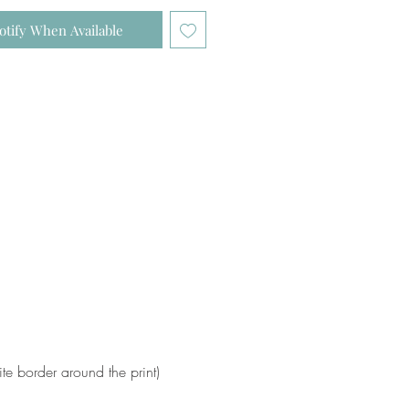
otify When Available
e border around the print)