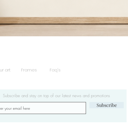
Quick View
ur art
Frames
Faq's
Subscribe and stay on top of our latest news and promotions
Subscribe