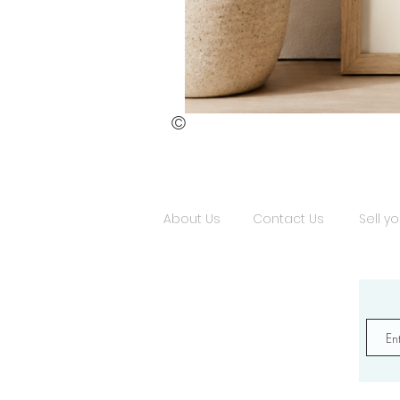
©
St.
Publius
Floriana
(ii)
About Us
Contact Us
Sell yo