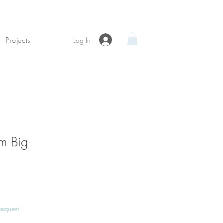
Log In
Projects
m Big
Price
request