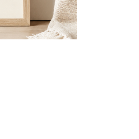
St.
Publius
Floriana