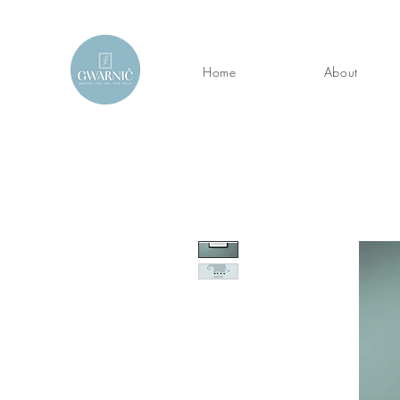
Home
About