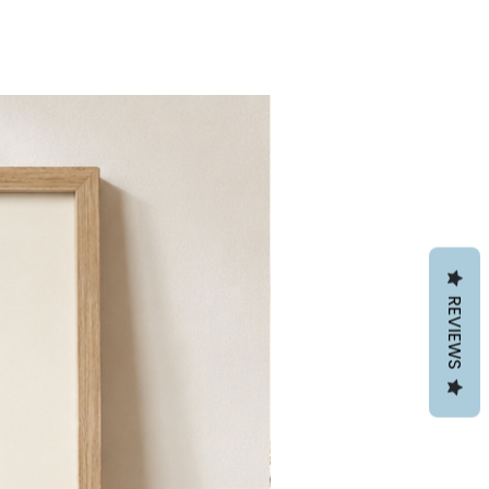
REVIEWS