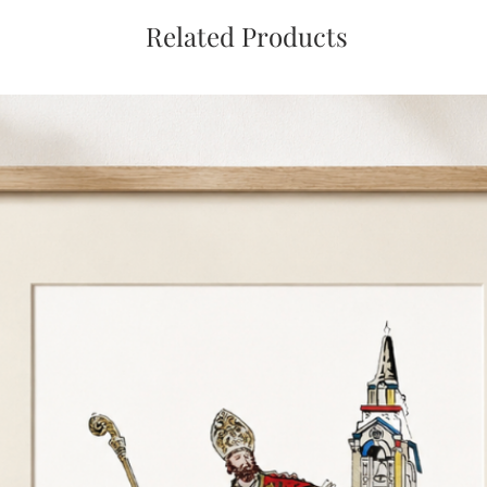
Related Products