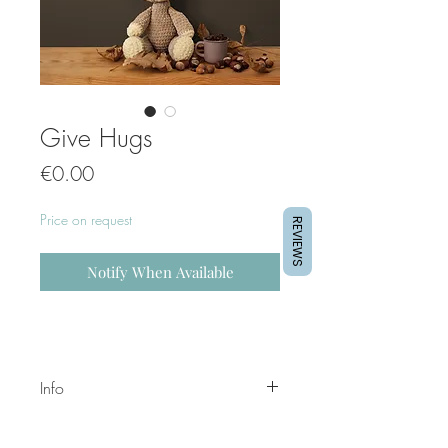
Give Hugs
Price
€0.00
Price on request
REVIEWS
Notify When Available
Info
These prints can be customized.