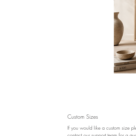
Custom Sizes
If you would like a custom size p
contact our support team for a qu