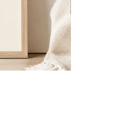
St.
Publius
Floriana