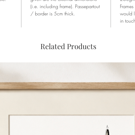
(i.e. including frame). Passepartout
Frames
/ border is 5cm thick.
would l
in touc
Related Products