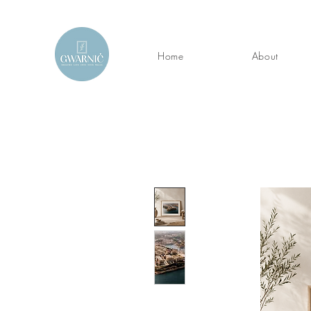
Home
About