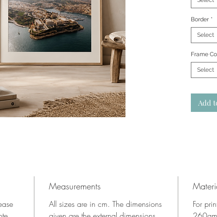
Select
Border
*
Select
Frame Co
Select
Add t
Measurements
Materi
lease
All sizes are in cm. The dimensions
For pri
ote.
given are the external dimensions
260gms