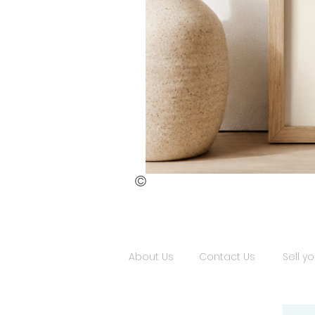
©
St.
Publius
Floriana
(ii)
About Us
Contact Us
Sell yo