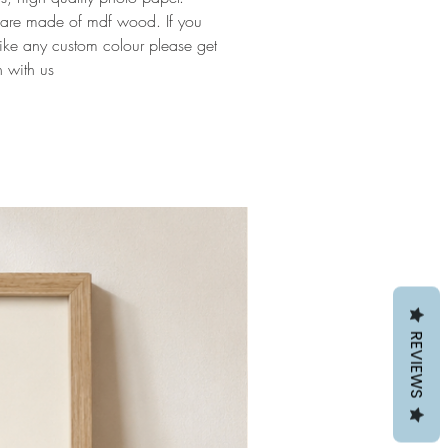
 are made of mdf wood. If you
ike any custom colour please get
h with us
REVIEWS