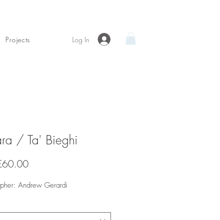
Log In
Projects
ra / Ta' Bieghi
Sale
€60.00
Price
apher: Andrew Gerardi