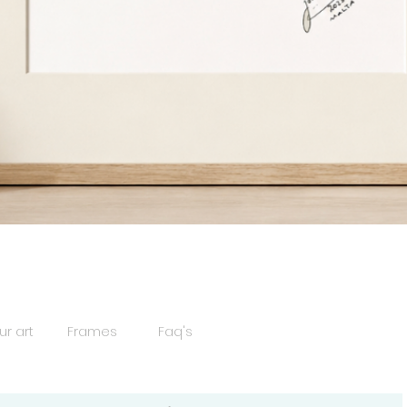
Quick View
ur art
Frames
Faq's