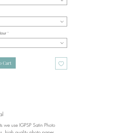
lour
*
o Cart
al
nts we use IGPSP Satin Photo
, high quality photo paper.