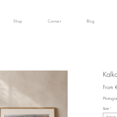
Shop
Contact
Blog
Kalka
From
Photogr
Size
*