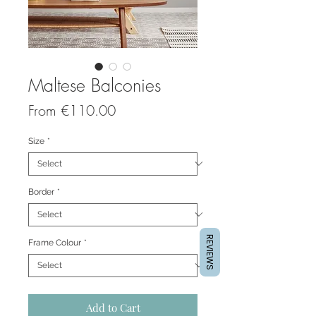
Maltese Balconies
Sale
From
€110.00
Price
Size
*
Border
*
REVIEWS
Frame Colour
*
Add to Cart