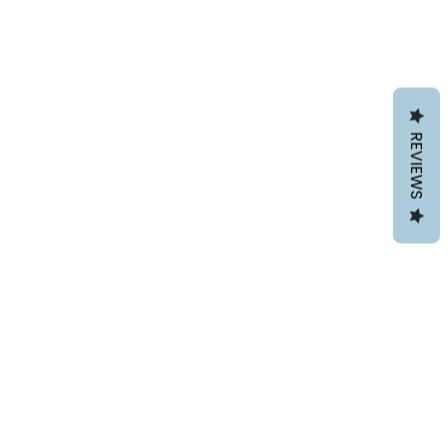
REVIEWS