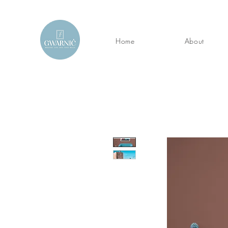
Home
About