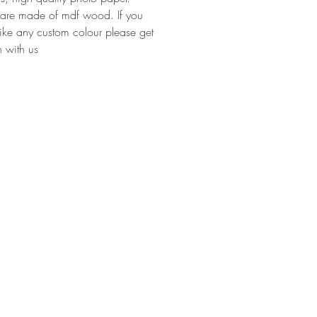
 are made of mdf wood. If you
ike any custom colour please get
h with us