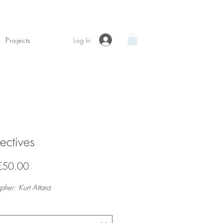
Log In
Projects
ectives
Sale
€50.00
Price
pher: Kurt Attard