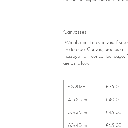
Canvasses
We also print on Canvas. If you
like to order Canvas, drop us a
message from our contact page. P
are as follows
30x20cm
€35.00
45x30cm
€40.00
50x35cm
€45.00
60x40cm
€65.00