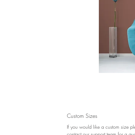
Custom Sizes
If you would like a custom size p
contact our support team for a qu