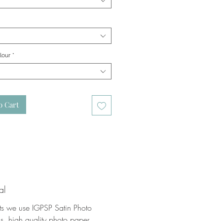
lour
*
o Cart
al
nts we use IGPSP Satin Photo
, high quality photo paper.