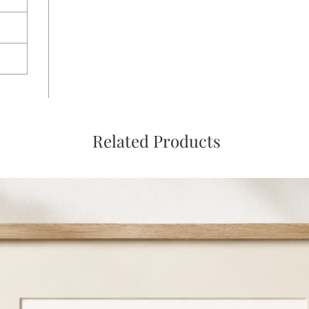
Related Products