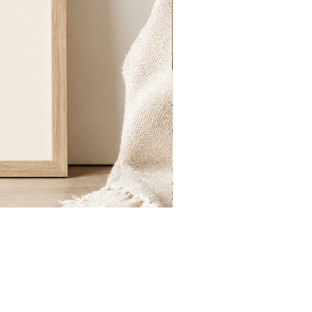
St.
Publius
Floriana