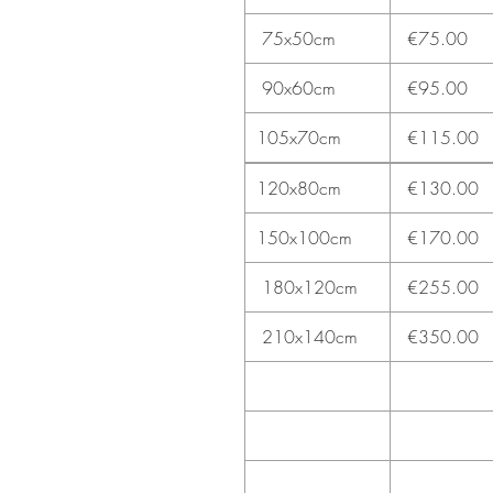
75x50cm
€75.00
90x60cm
€95.00
105x70cm
€115.00
120x80cm
€130.00
150x100cm
€170.00
180x120cm
€255.00
210x140cm
€350.00