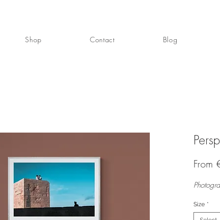
Shop
Contact
Blog
Persp
From
Photogra
Size
*