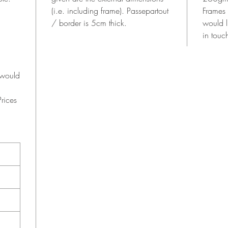
(i.e. including frame). Passepartout
Frames
/ border is 5cm thick.
would l
in touc
 would
rices