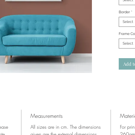
Select
Border
*
Select
Frame Co
Select
Add t
Measurements
Materi
lease
All sizes are in cm. The dimensions
For pri
ote.
given are the external dimensions
260gms