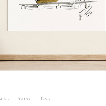
Quick View
ur art
Frames
Faq's