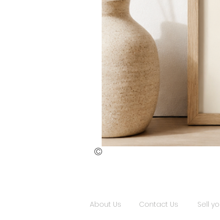
©
St.
Publius
Floriana
(ii)
About Us
Contact Us
Sell yo