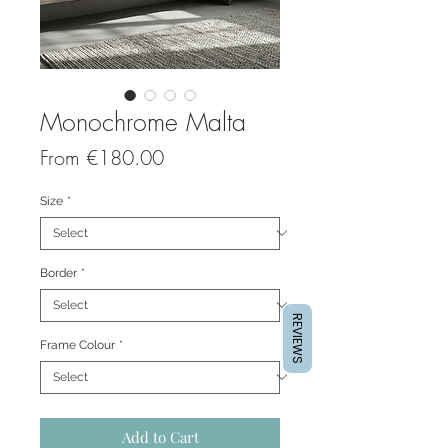
Monochrome Malta
Sale
From
€180.00
Price
Size
*
Border
*
REVIEWS
Frame Colour
*
Add to Cart