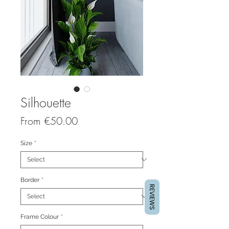
Silhouette
Sale
From
€50.00
Price
Size
*
Border
*
REVIEWS
Frame Colour
*