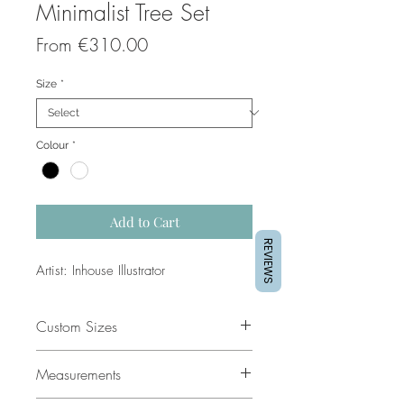
Minimalist Tree Set
Sale
From
€310.00
Price
Size
*
Colour
*
Add to Cart
REVIEWS
Artist: Inhouse Illustrator
Custom Sizes
If you would like a custom size
Measurements
please contact our support team for
a quote.