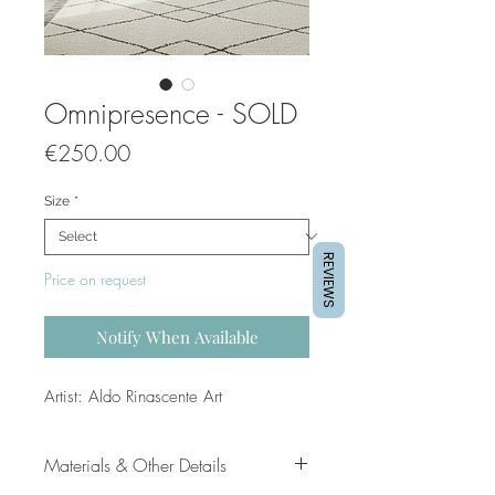
Omnipresence - SOLD
Price
€250.00
Size
*
REVIEWS
Price on request
Notify When Available
Artist: Aldo Rinascente Art
Materials & Other Details