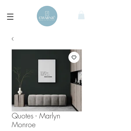
Quotes - Marlyn
Monroe