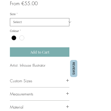
Sale
From
€55.00
Price
Size
*
Colour
*
Add to Cart
REVIEWS
Artist: Inhouse Illustrator
Custom Sizes
If you would like a custom size
Measurements
please contact our support team for
a quote.
All sizes are in cm. The dimensions
Material
given are the external dimensions