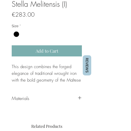
Stella Melitensis (I)
Price
€283.00
Size
*
Add to Cart
REVIEWS
This design combines the forged
elegance of traditional wrought iron
with the bold geometry of the Maltese
Cross at its heart. Radiating like a
compass rose or an exploding star, it
Materials
evokes direction, strength, and a
sense of guardianship — echoing the
legacy of the Knights of St. John and
Frame moulding is a 22mm subtle
the island’s enduring spirit.
open grain finish, spray painted in
Related Products
either matte white or matte black,