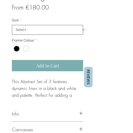
Sale
From
€180.00
Price
Size
*
Frame Colour
*
Add to Cart
REVIEWS
This Abstract Set of 3 features
dynamic lines in a black and white
and palette. Perfect for adding a
modern and stylish touch to any wall,
this set will bring a unique, artistic
Info
flair to your space.
These prints can be customized.
Canvasses
Contact us for customizations.