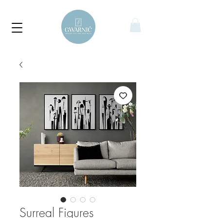
Surreal Figures