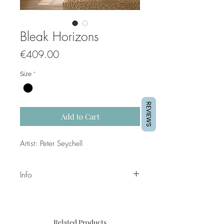
Bleak Horizons
Price
€409.00
Size
*
REVIEWS
Add to Cart
Artist: Peter Seychell
Info
Title: Bleak Horizons
Dimensions: 40x80 cm
Medium; Mixed Media on Canvas
Related Products