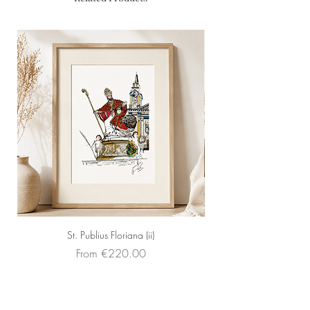
Artist: Peter Seychell
Price: Eur 409 (framed with a
shadow gap frame)
St. Publius Floriana (ii)
Sale Price
From
€220.00