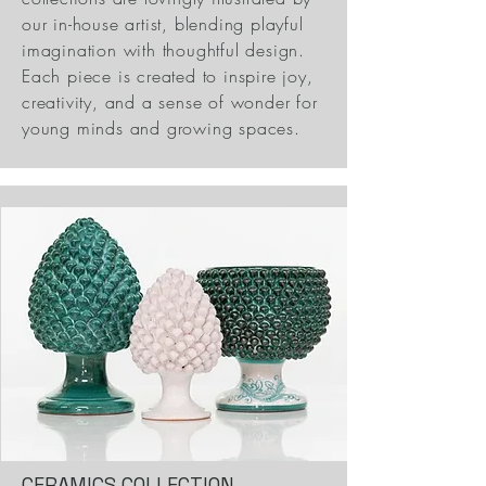
our in-house artist, blending playful
imagination with thoughtful design.
Each piece is created to inspire joy,
creativity, and a sense of wonder for
young minds and growing spaces.
CERAMICS COLLECTION