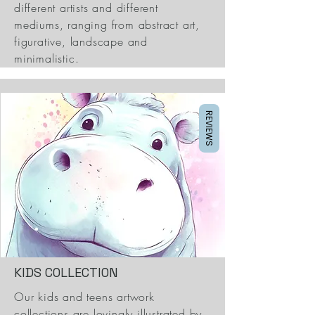
different artists and different
mediums, ranging from abstract art,
figurative, landscape and
minimalistic.
REVIEWS
KIDS COLLECTION
Our kids and teens artwork
collections are lovingly illustrated by