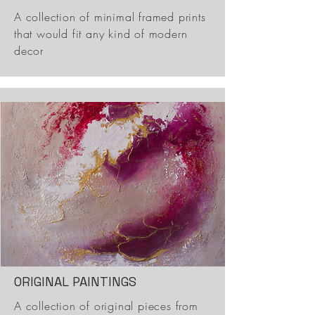
A collection of minimal framed prints
that would fit any kind of modern
decor
ORIGINAL PAINTINGS
A collection of original pieces from