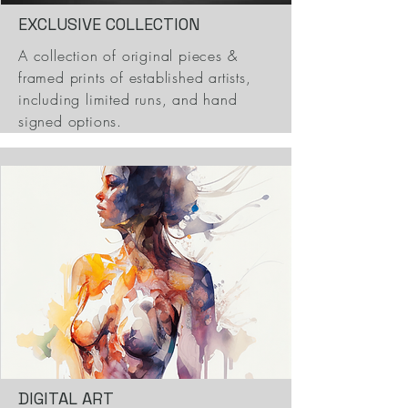
EXCLUSIVE COLLECTION
A collection of original pieces &
framed prints of established artists,
including limited runs, and hand
signed options.
DIGITAL ART