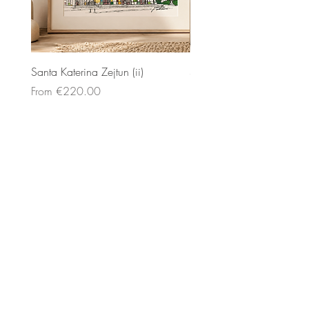
Santa Katerina Zejtun (ii)
Santa Katerina Zejtun (iii)
Sale Price
Sale Price
From
€220.00
From
€200.00