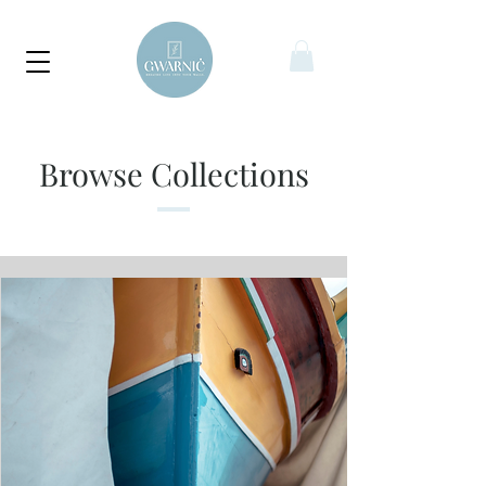
Browse Collections