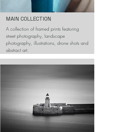
MAIN COLLECTION
A collection of framed prints featuring
street photography, landscape
photography, illustrations, drone shots and
abstract art.