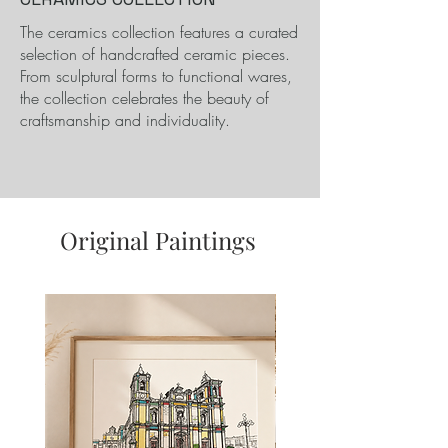
​The ceramics collection features a curated
selection of handcrafted ceramic pieces.
From sculptural forms to functional wares,
the collection celebrates the beauty of
craftsmanship and individuality.
Original Paintings