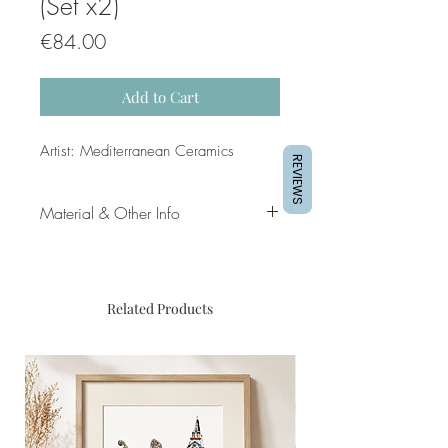
(Set x2)
Price
€84.00
Add to Cart
Artist: Mediterranean Ceramics
REVIEWS
Material & Other Info
Material: Hand Painted Ceramics
Diameters: 25cm & 28cm
respectively
Related Products
Comes with a metal hanger so that
it can be hung on wall
Fired at temperatures of up to 950
degrees Celsius making them
durable for outdoors and resistant to
heat / cold temperatures (including