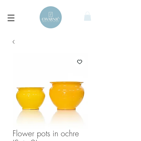
Flower pots in ochre