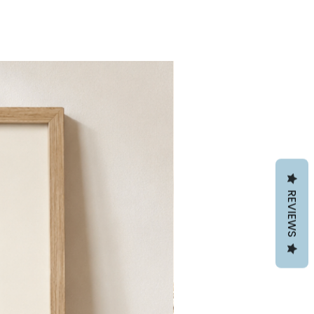
REVIEWS