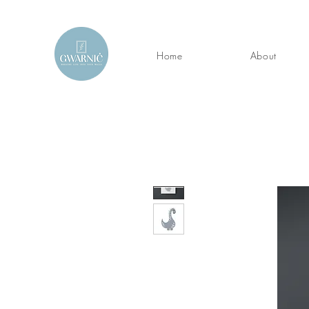
Home
About