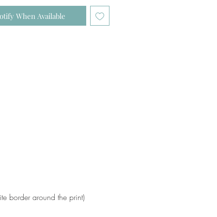
otify When Available
e border around the print)