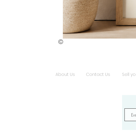
©
St.
Publius
Floriana
(ii)
About Us
Contact Us
Sell yo