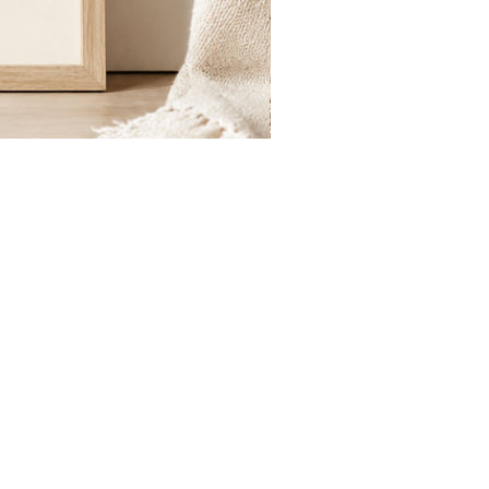
St.
Publius
Floriana