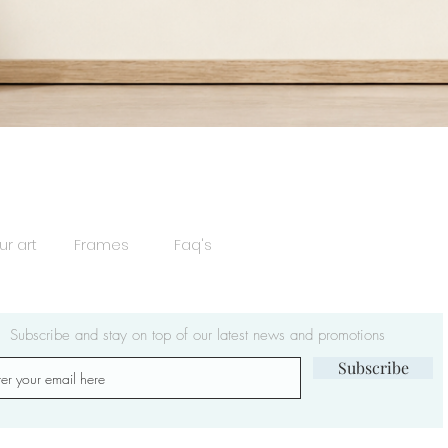
Quick View
ur art
Frames
Faq's
Subscribe and stay on top of our latest news and promotions
Subscribe