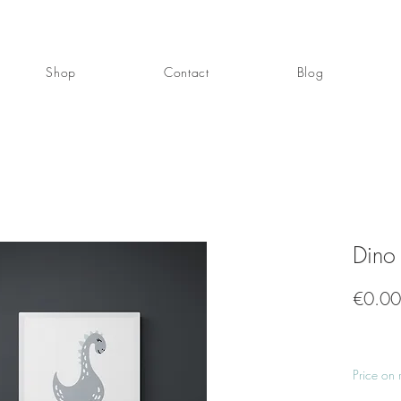
Shop
Contact
Blog
Dino
€0.00
Price on 