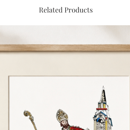
Related Products