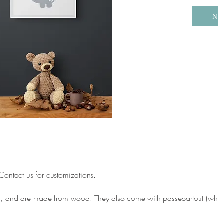
N
ontact us for customizations.
e, and are made from wood. They also come with passepartout (whit