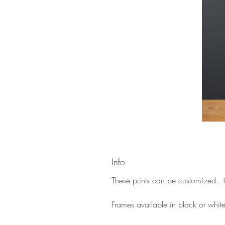
Info
These prints can be customized. C
Frames available in black or whit