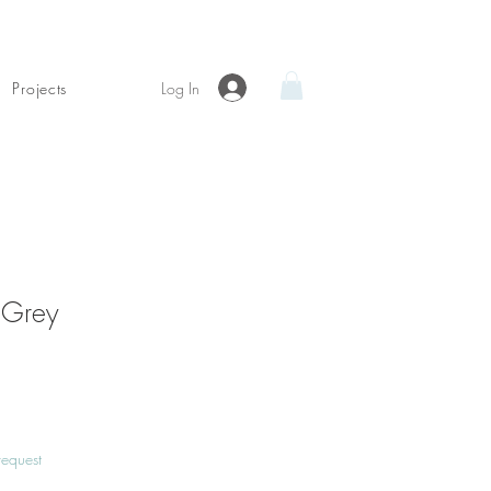
Log In
Projects
 Grey
Price
request