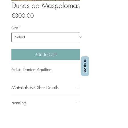
Dunas de Maspalomas
Price
€300.00
Size
*
Add to Cart
REVIEWS
Artist: Danica Aquilina
Materials & Other Details
Title: Dunas de Maspalomas
Framing
Dimensions: 70cm x 100cm
Medium: Mixed media & Acrylic
Get in touch if you would like this
Framed: No
framed
Price: 300 euro