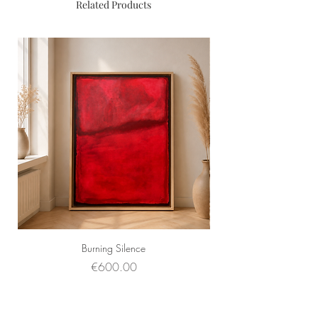
Related Products
Burning Silence
Price
€600.00