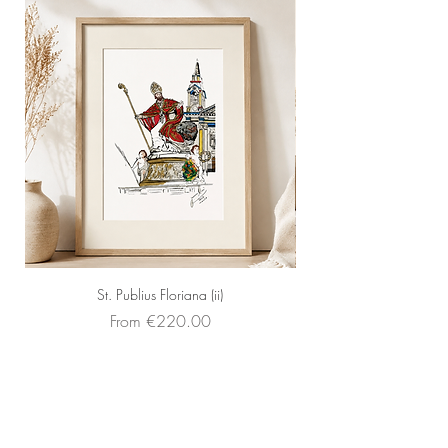
St. Publius Floriana (ii)
Sale Price
From
€220.00
Faq's
About Us
Contact Us
Sell your art
Frames