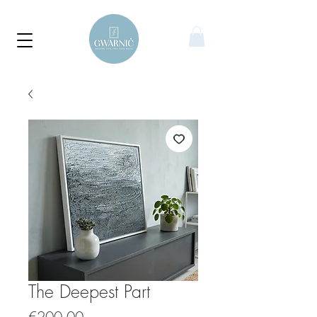
The Deepest Part
Price
€200.00