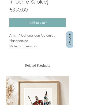
in ochre & blue)
Price
€850.00
Add to Cart
Artist: Mediterranean Ceramics
REVIEWS
Handpainted
Material: Ceramics
Related Products