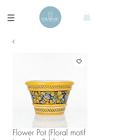
Flower Pot (Floral motif