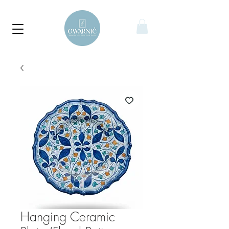
Hanging Ceramic