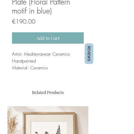
Plate (Floral Pattern
motif in blue)
Price
€190.00
Add to Cart
REVIEWS
Artist: Mediterranean Ceramics
Handpainted
Material: Ceramics
Related Products