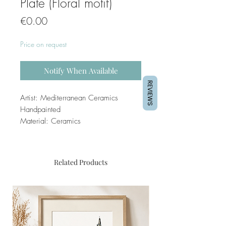
Plate (Floral motif)
Price
€0.00
Price on request
Notify When Available
REVIEWS
Artist: Mediterranean Ceramics
Handpainted
Material: Ceramics
Related Products