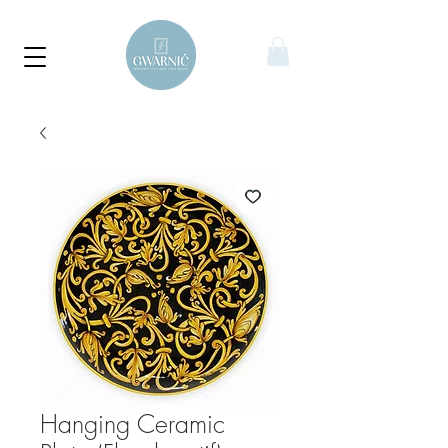
Hanging Ceramic