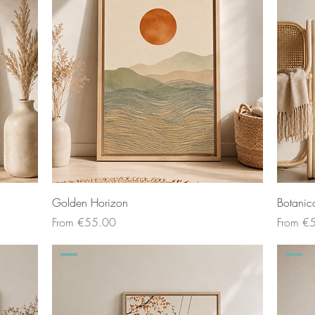
Golden Horizon
Botanic
Sale Price
Sale Pri
From
€55.00
From
€