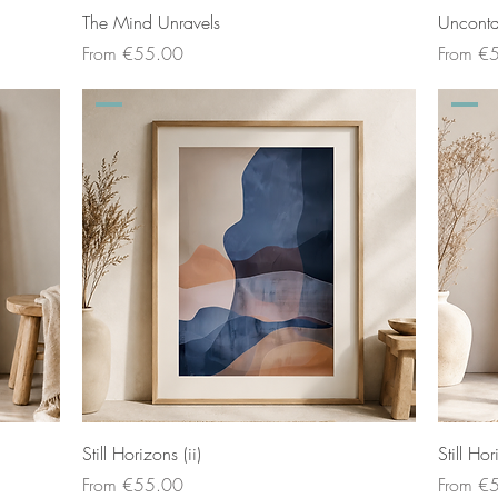
The Mind Unravels
Uncont
Sale Price
Sale Pri
From
€55.00
From
€
Still Horizons (ii)
Still Hor
Sale Price
Sale Pri
From
€55.00
From
€