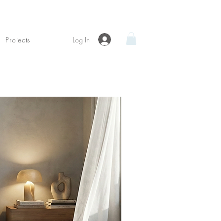
Log In
Projects