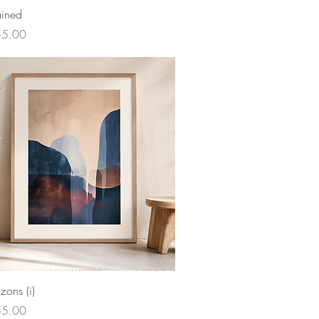
ained
ce
55.00
izons (i)
ce
55.00