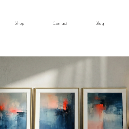
Shop
Contact
Blog