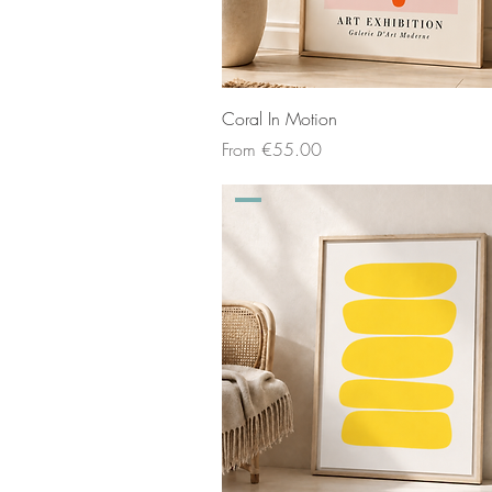
Coral In Motion
Sale Price
From
€55.00