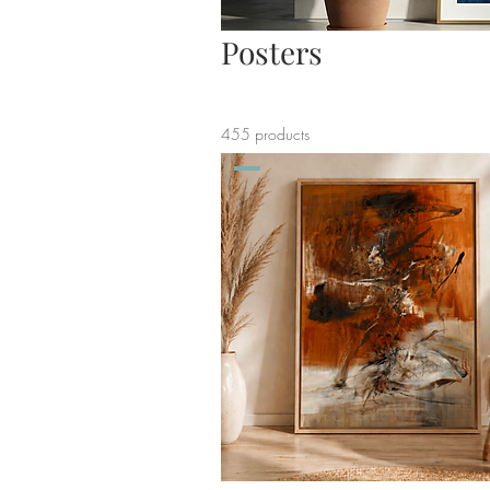
Posters
455 products