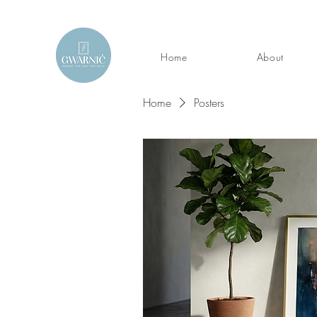
Home
About
Home
Posters