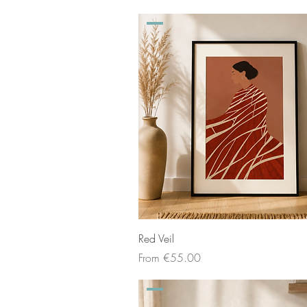
Red Veil
Sale Price
From
€55.00