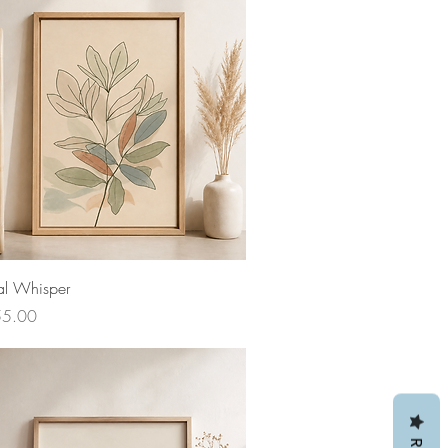
al Whisper
ce
55.00