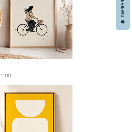
REVIEWS
ce
55.00