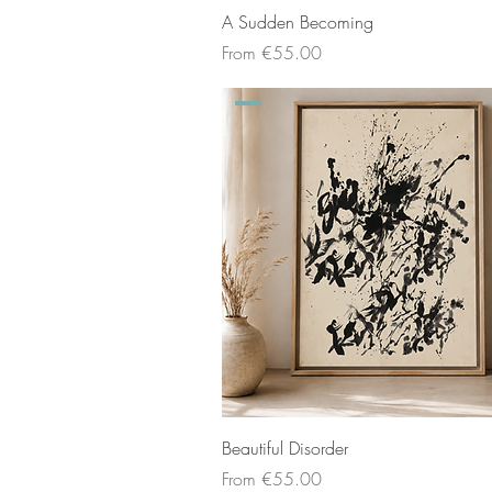
A Sudden Becoming
Sale Price
From
€55.00
Beautiful Disorder
Sale Price
From
€55.00