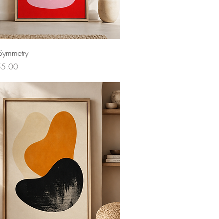
Symmetry
ce
55.00