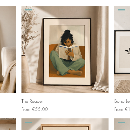
The Reader
Boho Le
Sale Price
Sale Pri
From
€55.00
From
€