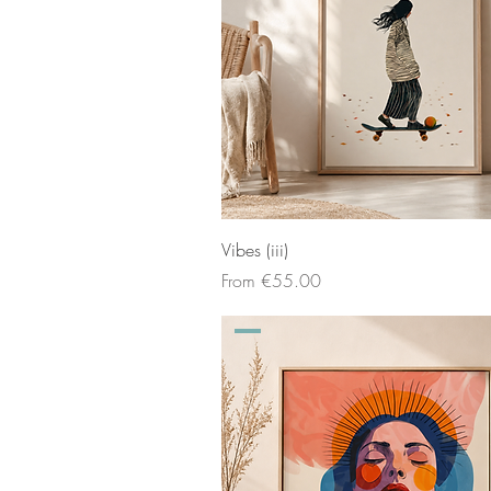
Vibes (iii)
Sale Price
From
€55.00