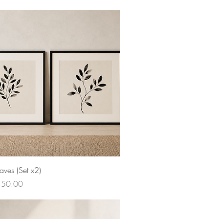
aves (Set x2)
ce
150.00