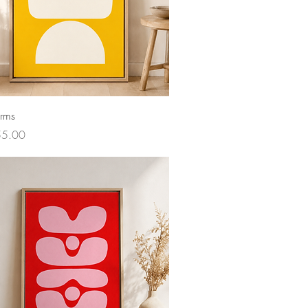
orms
ce
55.00