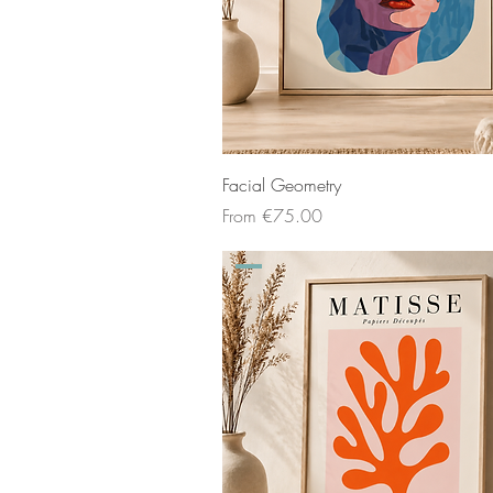
Facial Geometry
Sale Price
From
€75.00